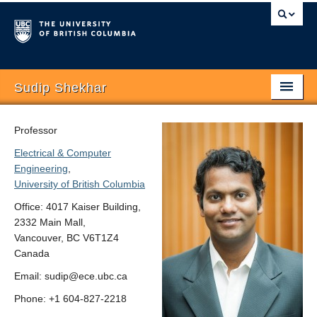
Sudip Shekhar
Home
Professor
Biography
Electrical & Computer
Engineering
,
Research
University of British Columbia
Group
Office: 4017 Kaiser Building,
2332 Main Mall,
Publications
Vancouver, BC V6T1Z4
Canada
Teaching
Email: sudip@ece.ubc.ca
Openings
Phone: +1 604-827-2218