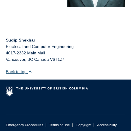
CAD Tutorials
Sudip Shekhar
Electrical and Computer Engineering
4017-2332 Main Mall
Vancouver
,
BC
Canada
V6T1Z4
Back to top
|
|
|
Emergency Procedures
Terms of Use
Copyright
Accessibility